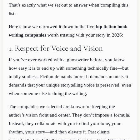
That’s exactly what we set out to answer when compiling this
list.
Here’s how we narrowed it down to the five
top fiction book
writing companies
worth trusting with your story in 2026:
1. Respect for Voice and Vision
If you’ve ever worked with a ghostwriter before, you know
how easy it is to end up with something technically fine—but
totally soulless. Fiction demands more. It demands nuance. It
demands that your unique storytelling voice is preserved, even
when someone else is doing the writing.
The companies we selected are known for keeping the
author’s vision front and center. They don’t impose a formula.
Instead, they collaborate with you to find your tone, your
rhythm, your story—and then elevate it. Past clients