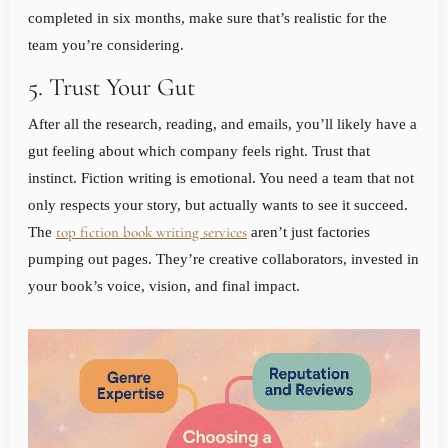
completed in six months, make sure that’s realistic for the
team you’re considering.
5. Trust Your Gut
After all the research, reading, and emails, you’ll likely have a
gut feeling about which company feels right. Trust that
instinct. Fiction writing is emotional. You need a team that not
only respects your story, but actually wants to see it succeed.
top fiction book writing services
The
aren’t just factories
pumping out pages. They’re creative collaborators, invested in
your book’s voice, vision, and final impact.