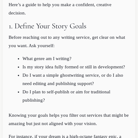
Here’s a guide to help you make a confident, creative
decision.
1. Define Your Story Goals
Before reaching out to any writing service, get clear on what
you want. Ask yourself:
What genre am I writing?
Is my story idea fully formed or still in development?
Do I want a simple ghostwriting service, or do I also
need editing and publishing support?
Do I plan to self-publish or aim for traditional
publishing?
Knowing your goals helps you filter out services that might be
amazing but just not aligned with your vision.
For instance, if your dream is a high-octane fantasy epic, a