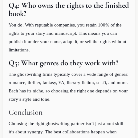
Q4: Who owns the rights to the finished
book?
You do. With reputable companies, you retain 100% of the
rights to your story and manuscript. This means you can
publish it under your name, adapt it, or sell the rights without
limitations.
Q5: What genres do they work with?
The ghostwriting firms typically cover a wide range of genres:
romance, thriller, fantasy, YA, literary fiction, sci-fi, and more.
Each has its niche, so choosing the right one depends on your
story’s style and tone.
Conclusion
Choosing the right ghostwriting partner isn’t just about skill—
it’s about synergy. The best collaborations happen when