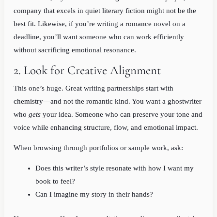
company that excels in quiet literary fiction might not be the
best fit. Likewise, if you’re writing a romance novel on a
deadline, you’ll want someone who can work efficiently
without sacrificing emotional resonance.
2. Look for Creative Alignment
This one’s huge. Great writing partnerships start with
chemistry—and not the romantic kind. You want a ghostwriter
who
gets
your idea. Someone who can preserve your tone and
voice while enhancing structure, flow, and emotional impact.
When browsing through portfolios or sample work, ask:
Does this writer’s style resonate with how I want my
book to feel?
Can I imagine my story in their hands?