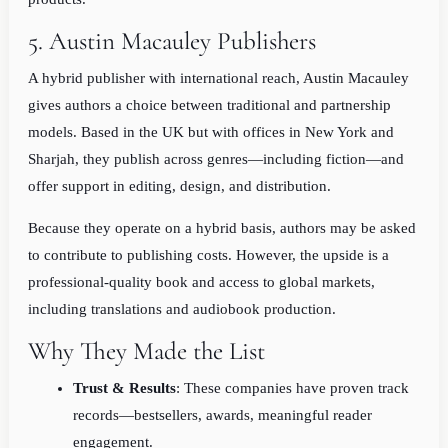
5. Austin Macauley Publishers
A hybrid publisher with international reach, Austin Macauley
gives authors a choice between traditional and partnership
models. Based in the UK but with offices in New York and
Sharjah, they publish across genres—including fiction—and
offer support in editing, design, and distribution.
Because they operate on a hybrid basis, authors may be asked
to contribute to publishing costs. However, the upside is a
professional-quality book and access to global markets,
including translations and audiobook production.
Why They Made the List
Trust & Results
: These companies have proven track
records—bestsellers, awards, meaningful reader
engagement.