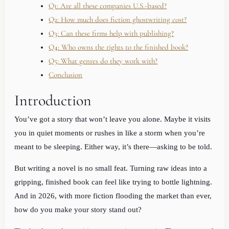
Q1: Are all these companies U.S.-based?
Q2: How much does fiction ghostwriting cost?
Q3: Can these firms help with publishing?
Q4: Who owns the rights to the finished book?
Q5: What genres do they work with?
Conclusion
Introduction
You’ve got a story that won’t leave you alone. Maybe it visits
you in quiet moments or rushes in like a storm when you’re
meant to be sleeping. Either way, it’s there—asking to be told.
But writing a novel is no small feat. Turning raw ideas into a
gripping, finished book can feel like trying to bottle lightning.
And in 2026, with more fiction flooding the market than ever,
how do you make your story stand out?