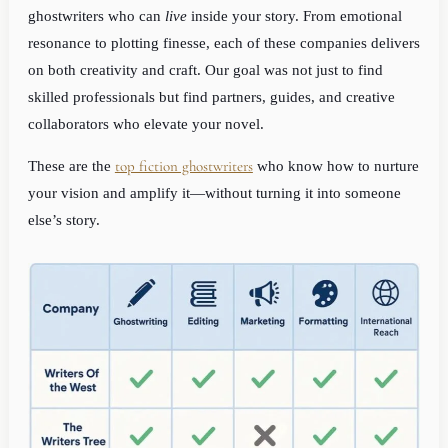
ghostwriters who can
live
inside your story. From emotional
resonance to plotting finesse, each of these companies delivers
on both creativity and craft. Our goal was not just to find
skilled professionals but find partners, guides, and creative
collaborators who elevate your novel.
top fiction ghostwriters
These are the
who know how to nurture
your vision and amplify it—without turning it into someone
else’s story.