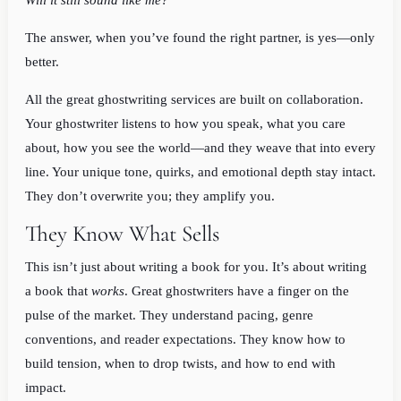
Will it still sound like me?
The answer, when you’ve found the right partner, is yes—only
better.
All the great ghostwriting services are built on collaboration.
Your ghostwriter listens to how you speak, what you care
about, how you see the world—and they weave that into every
line. Your unique tone, quirks, and emotional depth stay intact.
They don’t overwrite you; they amplify you.
They Know What Sells
This isn’t just about writing a book for you. It’s about writing
a book that
works
. Great ghostwriters have a finger on the
pulse of the market. They understand pacing, genre
conventions, and reader expectations. They know how to
build tension, when to drop twists, and how to end with
impact.