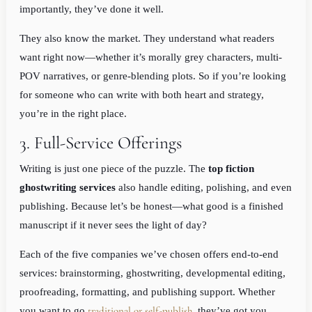
importantly, they’ve done it well.
They also know the market. They understand what readers
want right now—whether it’s morally grey characters, multi-
POV narratives, or genre-blending plots. So if you’re looking
for someone who can write with both heart and strategy,
you’re in the right place.
3. Full-Service Offerings
Writing is just one piece of the puzzle. The
top fiction
ghostwriting services
also handle editing, polishing, and even
publishing. Because let’s be honest—what good is a finished
manuscript if it never sees the light of day?
Each of the five companies we’ve chosen offers end-to-end
services: brainstorming, ghostwriting, developmental editing,
proofreading, formatting, and publishing support. Whether
traditional or self-publish
you want to go
, they’ve got you