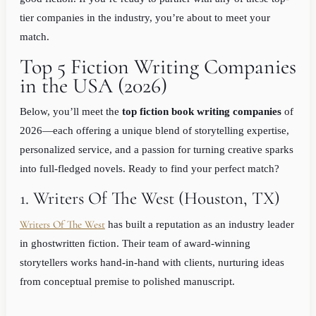
tier companies in the industry, you’re about to meet your
match.
Top 5 Fiction Writing Companies
in the USA (2026)
Below, you’ll meet the
top fiction book writing companies
of
2026—each offering a unique blend of storytelling expertise,
personalized service, and a passion for turning creative sparks
into full-fledged novels. Ready to find your perfect match?
1. Writers Of The West (Houston, TX)
Writers Of The West
has built a reputation as an industry leader
in ghostwritten fiction. Their team of award-winning
storytellers works hand-in-hand with clients, nurturing ideas
from conceptual premise to polished manuscript.