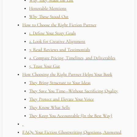
Why They Made the List
Honorable Mentions
Why These Stood Out
How to Choose the Right Fiction Partner
1. Define Your Story Goals
2. Look for Creative Alignment
3. Read Reviews and Testimonials
4. Compare Pricing, Timelines, and Deliverables
5. Trust Your Gut
How Choosing the Right Partner Helps Your Book
They Bring Structure to Your Ideas
They Save You Time—Without Sacrificing Quality
They Protect and Elevate Your Voice
They Know What Sells
They Keep You Accountable (In the Best Way)
FAQs: Your Fiction Ghostwriting Questions, Answered