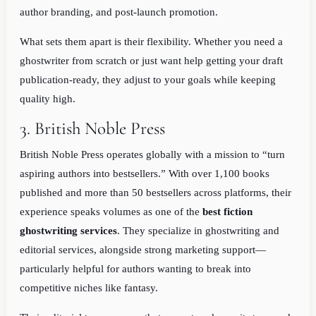
author branding, and post-launch promotion.
What sets them apart is their flexibility. Whether you need a
ghostwriter from scratch or just want help getting your draft
publication-ready, they adjust to your goals while keeping
quality high.
3. British Noble Press
British Noble Press operates globally with a mission to “turn
aspiring authors into bestsellers.” With over 1,100 books
published and more than 50 bestsellers across platforms, their
experience speaks volumes as one of the
best fiction
ghostwriting services
. They specialize in ghostwriting and
editorial services, alongside strong marketing support—
particularly helpful for authors wanting to break into
competitive niches like fantasy.