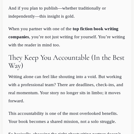
And if you plan to publish—whether traditionally or
independently—this insight is gold.
When you partner with one of the
top fiction book writing
companies
, you’re not just writing for yourself. You’re writing
with the reader in mind too.
They Keep You Accountable (In the Best
Way)
Writing alone can feel like shouting into a void. But working
with a professional team? There are deadlines, check-ins, and
real momentum. Your story no longer sits in limbo; it moves
forward.
This accountability is one of the most overlooked benefits.
Your book becomes a shared mission, not a solo struggle.