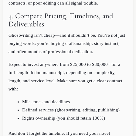
contracts, or poor editing can all signal trouble.
4. Compare Pricing, Timelines, and
Deliverables
Ghostwriting isn’t cheap—and it shouldn’t be. You’re not just
buying words; you’re buying craftsmanship, story instinct,
and often months of professional dedication.
Expect to invest anywhere from $25,000 to $80,000+ for a
full-length fiction manuscript, depending on complexity,
length, and service level. Make sure you get a clear contract
with:
Milestones and deadlines
Defined services (ghostwriting, editing, publishing)
Rights ownership (you should retain 100%)
And don’t forget the timeline. If you need your novel