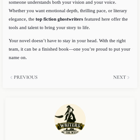
someone understands both your vision and your voice.
Whether you want emotional depth, thrilling pace, or literary
elegance, the
top fiction ghostwriters
featured here offer the
tools and talent to bring your story to life.
Your novel doesn’t have to stay in your head. With the right
team, it can be a finished book—one you’re proud to put your
name on.
Prev
Next
PREVIOUS
NEXT