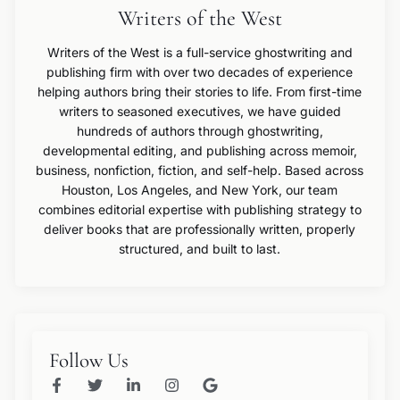
Writers of the West
Writers of the West is a full-service ghostwriting and
publishing firm with over two decades of experience
helping authors bring their stories to life. From first-time
writers to seasoned executives, we have guided
hundreds of authors through ghostwriting,
developmental editing, and publishing across memoir,
business, nonfiction, fiction, and self-help. Based across
Houston, Los Angeles, and New York, our team
combines editorial expertise with publishing strategy to
deliver books that are professionally written, properly
structured, and built to last.
Follow Us
F
T
L
I
G
a
w
i
n
o