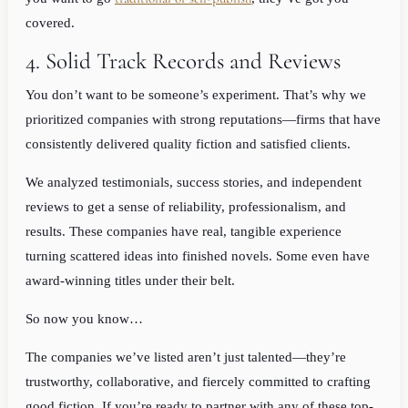
covered.
4. Solid Track Records and Reviews
You don’t want to be someone’s experiment. That’s why we
prioritized companies with strong reputations—firms that have
consistently delivered quality fiction and satisfied clients.
We analyzed testimonials, success stories, and independent
reviews to get a sense of reliability, professionalism, and
results. These companies have real, tangible experience
turning scattered ideas into finished novels. Some even have
award-winning titles under their belt.
So now you know…
The companies we’ve listed aren’t just talented—they’re
trustworthy, collaborative, and fiercely committed to crafting
good fiction. If you’re ready to partner with any of these top-