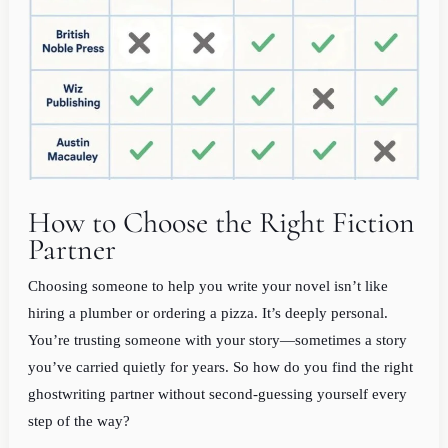
How to Choose the Right Fiction
Partner
Choosing someone to help you write your novel isn’t like
hiring a plumber or ordering a pizza. It’s deeply personal.
You’re trusting someone with your story—sometimes a story
you’ve carried quietly for years. So how do you find the right
ghostwriting partner without second-guessing yourself every
step of the way?