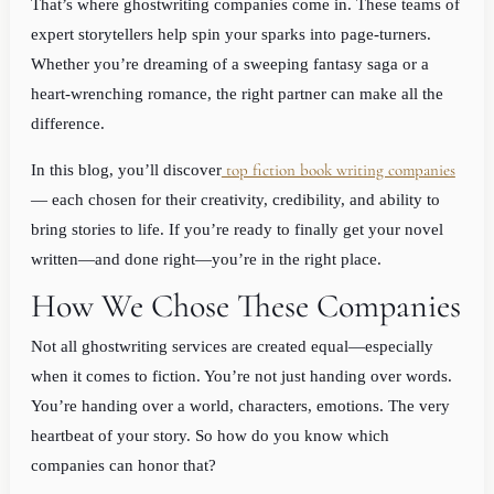
That’s where ghostwriting companies come in. These teams of
expert storytellers help spin your sparks into page-turners.
Whether you’re dreaming of a sweeping fantasy saga or a
heart-wrenching romance, the right partner can make all the
difference.
top fiction book writing companies
In this blog, you’ll discover
— each chosen for their creativity, credibility, and ability to
bring stories to life. If you’re ready to finally get your novel
written—and done right—you’re in the right place.
How We Chose These Companies
Not all ghostwriting services are created equal—especially
when it comes to fiction. You’re not just handing over words.
You’re handing over a world, characters, emotions. The very
heartbeat of your story. So how do you know which
companies can honor that?