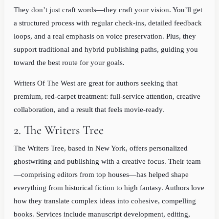
They don’t just craft words—they craft your vision. You’ll get
a structured process with regular check-ins, detailed feedback
loops, and a real emphasis on voice preservation. Plus, they
support traditional and hybrid publishing paths, guiding you
toward the best route for your goals.
Writers Of The West are great for authors seeking that
premium, red-carpet treatment: full-service attention, creative
collaboration, and a result that feels movie-ready.
2. The Writers Tree
The Writers Tree, based in New York, offers personalized
ghostwriting and publishing with a creative focus. Their team
—comprising editors from top houses—has helped shape
everything from historical fiction to high fantasy. Authors love
how they translate complex ideas into cohesive, compelling
books. Services include manuscript development, editing,