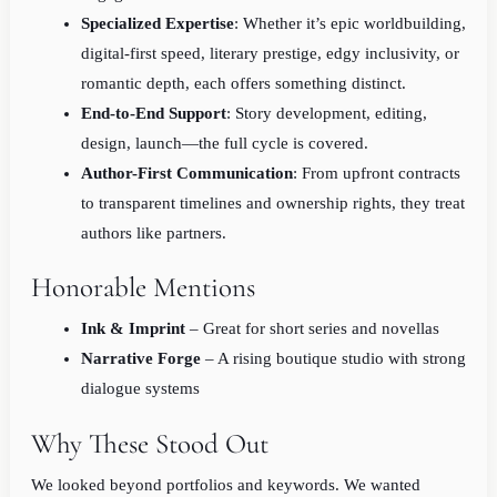
Specialized Expertise
: Whether it’s epic worldbuilding,
digital-first speed, literary prestige, edgy inclusivity, or
romantic depth, each offers something distinct.
End-to-End Support
: Story development, editing,
design, launch—the full cycle is covered.
Author-First Communication
: From upfront contracts
to transparent timelines and ownership rights, they treat
authors like partners.
Honorable Mentions
Ink & Imprint
– Great for short series and novellas
Narrative Forge
– A rising boutique studio with strong
dialogue systems
Why These Stood Out
We looked beyond portfolios and keywords. We wanted