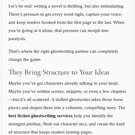
Let’s be real: writing a novel is thrilling, but also intimidating.
There’s pressure to get every word right, capture your voice,
and keep readers hooked from the first page to the last. When
you’re going at it alone, that pressure can morph into
paralysis.
That’s where the right ghostwriting partner can completely
change the game.
They Bring Structure to Your Ideas
Maybe you’ve got characters already talking in your head.
Maybe you’ve written scenes, snippets, or even a few chapters
—but it’s all scattered. A skilled ghostwriter takes those loose
pieces and shapes them into a coherent, compelling story. The
best fiction ghostwriting services
help you identify the
strongest plotline, flesh out character arcs, and create the kind
of structure that keeps readers turning pages.