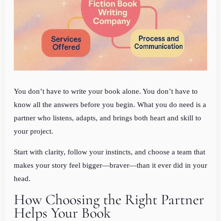
You don’t have to write your book alone. You don’t have to
know all the answers before you begin. What you do need is a
partner who listens, adapts, and brings both heart and skill to
your project.
Start with clarity, follow your instincts, and choose a team that
makes your story feel bigger—braver—than it ever did in your
head.
How Choosing the Right Partner
Helps Your Book