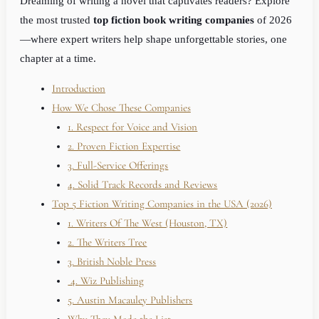
Dreaming of writing a novel that captivates readers? Explore
the most trusted
top fiction book writing companies
of 2026
—where expert writers help shape unforgettable stories, one
chapter at a time.
Introduction
How We Chose These Companies
1. Respect for Voice and Vision
2. Proven Fiction Expertise
3. Full-Service Offerings
4. Solid Track Records and Reviews
Top 5 Fiction Writing Companies in the USA (2026)
1. Writers Of The West (Houston, TX)
2. The Writers Tree
3. British Noble Press
4. Wiz Publishing
5. Austin Macauley Publishers