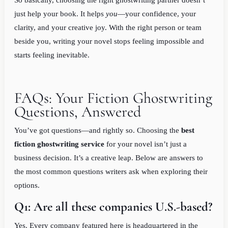
So basically, choosing the right ghostwriting partner doesn’t
just help your book. It helps
you
—your confidence, your
clarity, and your creative joy. With the right person or team
beside you, writing your novel stops feeling impossible and
starts feeling inevitable.
FAQs: Your Fiction Ghostwriting
Questions, Answered
You’ve got questions—and rightly so. Choosing the
best
fiction ghostwriting service
for your novel isn’t just a
business decision. It’s a creative leap. Below are answers to
the most common questions writers ask when exploring their
options.
Q1: Are all these companies U.S.-based?
Yes. Every company featured here is headquartered in the