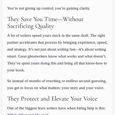
You’re not giving up control; you’re gaining clarity.
They Save You Time—Without
Sacrificing Quality
A lot of writers spend years stuck in the same draft. The right
partner accelerates that process by bringing experience, speed,
and strategy. It’s not just about writing fast—it’s about writing
smart. Great ghostwriters know what works and what doesn’t.
They’ve spent years doing this and bring all that know-how to
your book.
So instead of months of rewriting or endless second-guessing,
you get to focus on what matters: your story and your voice.
They Protect and Elevate Your Voice
One of the biggest fears writers have when hiring help is this: