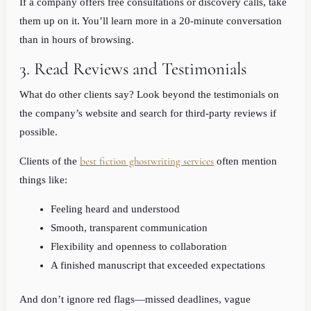
If a company offers free consultations or discovery calls, take
them up on it. You’ll learn more in a 20-minute conversation
than in hours of browsing.
3. Read Reviews and Testimonials
What do other clients say? Look beyond the testimonials on
the company’s website and search for third-party reviews if
possible.
best fiction ghostwriting services
Clients of the
often mention
things like:
Feeling heard and understood
Smooth, transparent communication
Flexibility and openness to collaboration
A finished manuscript that exceeded expectations
And don’t ignore red flags—missed deadlines, vague