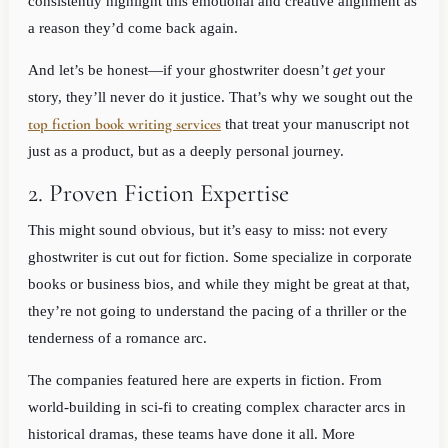
consistently highlight this emotional and creative alignment as
a reason they’d come back again.
And let’s be honest—if your ghostwriter doesn’t
get
your
story, they’ll never do it justice. That’s why we sought out the
top fiction book writing services
that treat your manuscript not
just as a product, but as a deeply personal journey.
2. Proven Fiction Expertise
This might sound obvious, but it’s easy to miss: not every
ghostwriter is cut out for fiction. Some specialize in corporate
books or business bios, and while they might be great at that,
they’re not going to understand the pacing of a thriller or the
tenderness of a romance arc.
The companies featured here are experts in fiction. From
world-building in sci-fi to creating complex character arcs in
historical dramas, these teams have done it all. More