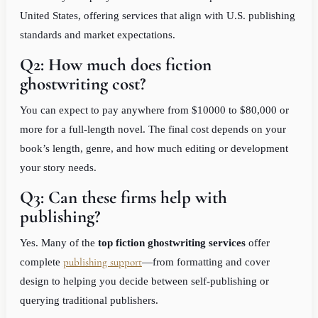
United States, offering services that align with U.S. publishing
standards and market expectations.
Q2: How much does fiction
ghostwriting cost?
You can expect to pay anywhere from $10000 to $80,000 or
more for a full-length novel. The final cost depends on your
book’s length, genre, and how much editing or development
your story needs.
Q3: Can these firms help with
publishing?
Yes. Many of the
top fiction ghostwriting services
offer
publishing support
complete
—from formatting and cover
design to helping you decide between self-publishing or
querying traditional publishers.