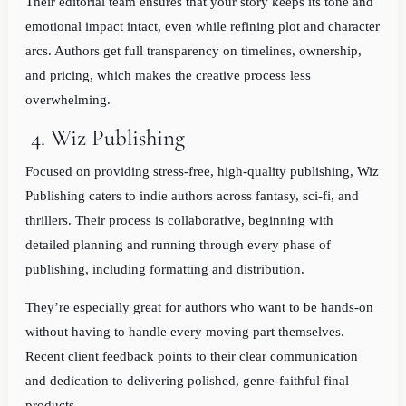
Their editorial team ensures that your story keeps its tone and
emotional impact intact, even while refining plot and character
arcs. Authors get full transparency on timelines, ownership,
and pricing, which makes the creative process less
overwhelming.
4. Wiz Publishing
Focused on providing stress-free, high-quality publishing, Wiz
Publishing caters to indie authors across fantasy, sci-fi, and
thrillers. Their process is collaborative, beginning with
detailed planning and running through every phase of
publishing, including formatting and distribution.
They’re especially great for authors who want to be hands-on
without having to handle every moving part themselves.
Recent client feedback points to their clear communication
and dedication to delivering polished, genre-faithful final
products.